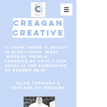
Creagan
Creative
"I think there is beauty
in everything. WHat
'Normal' people
perceive as ugly, I can
usually see something
of beauty in it"
-Alexander McQueen
Click through &
explore my designs