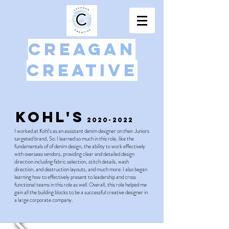
Creagan
Creative
Kohl's
2020-2022
I worked at Kohl's as an assistant denim designer on their Juniors
targeted brand, So. I learned so much in this role, like the
fundamentals of of denim design, the ability to work effectively
with overseas vendors, providing clear and detailed design
direction including fabric selection, stitch details, wash
direction, and destruction layouts, and much more. I also began
learning how to effectively present to leadership and cross
functional teams in this role as well. Overall, this role helped me
gain all the building blocks to be a successful creative designer in
a large corporate company.